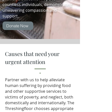
countless individuals, demonstrating
unwavering compassion and
support.
Donate Now
Causes that need your
urgent attention
Partner with us to help alleviate
human suffering by providing food
and other supportive services to
victims of poverty, and neglect, both
domestically and internationally.
The
Threshingfloor chooses appropriate