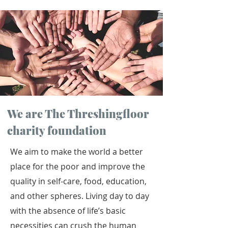
We are The Threshingfloor
charity foundation
We aim to make the world a better
place for the poor and improve the
quality in self-care, food, education,
and other spheres. Living day to day
with the absence of life’s basic
necessities can crush the human