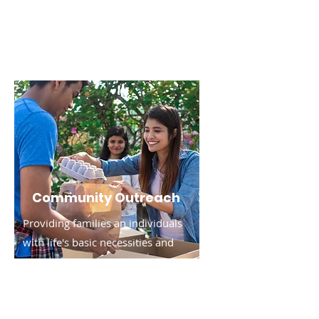
Read More
Community Outreach
Providing families an individuals
with life's basic necessities and
resources.
Read More