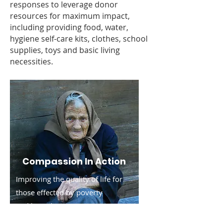
responses to leverage donor
resources for maximum impact,
including providing food, water,
hygiene self-care kits, clothes, school
supplies, toys and basic living
necessities.
Compassion In Action
Improving the quality of life for
those effected by poverty
and
homelessness.