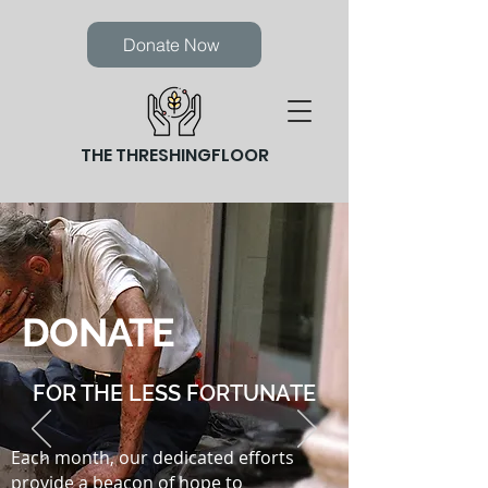
Donate Now
THE THRESHINGFLOOR
DONATE
FOR THE LESS FORTUNATE
Each month, our dedicated efforts
provide a beacon of hope to