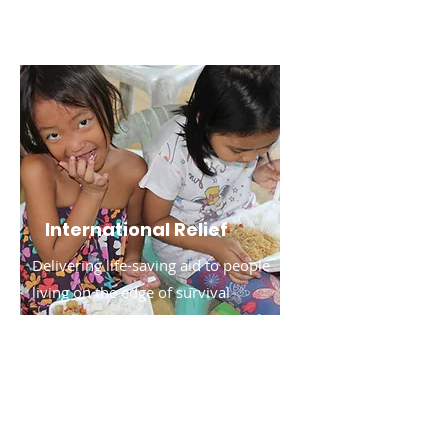
International Relief
Delivering life-saving aid to people
living on the edge of survival
outside the U.S.
Read More