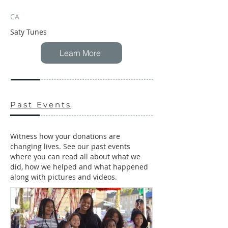
CA
Saty Tunes
Learn More
Past Events
Witness how your donations are
changing lives. See our past events
where you can read all about what we
did, how we helped and what happened
along with pictures and videos.