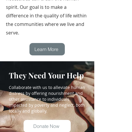
spirit. Our goal is to make a
difference in the quality of life within
the communities where we live and
serve.
Learn More
They Need Your Help
Collaborate with us to alleviate human
distress by offering nourishment and
other assistance to individuals
impacted by poverty and neglect, both
locally and globally.
Donate Now