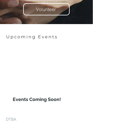
Volunteer
Upcoming Events
XXX
00
Events Coming Soon!
DTBA