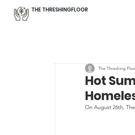
THE THRESHINGFLOOR
The Threshing Floo
Hot Sum
Homeles
On August 26th, The