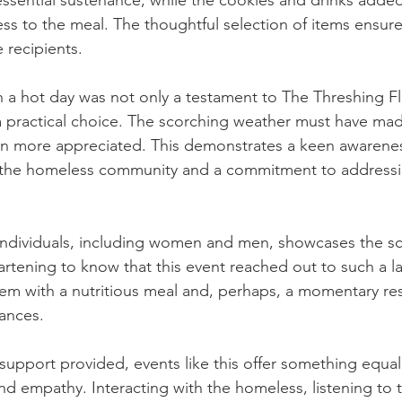
ssential sustenance, while the cookies and drinks added
s to the meal. The thoughtful selection of items ensure
 recipients.
 a hot day was not only a testament to The Threshing Fl
a practical choice. The scorching weather must have mad
en more appreciated. This demonstrates a keen awarenes
the homeless community and a commitment to addressi
individuals, including women and men, showcases the sc
heartening to know that this event reached out to such a 
em with a nutritious meal and, perhaps, a momentary res
ances.
support provided, events like this offer something equall
 empathy. Interacting with the homeless, listening to th