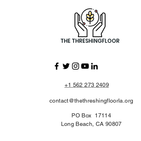
Christmas Success in
Inglewood!
THE THRESHINGFLOOR
+1 562 273 2409
contact@thethreshingfloorla.org
PO Box 17114
Long Beach, CA 90807