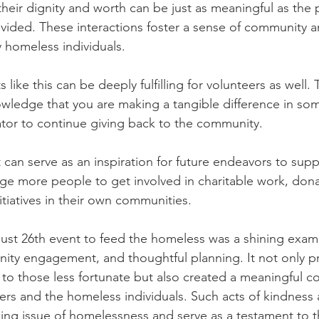
eir dignity and worth can be just as meaningful as the p
ided. These interactions foster a sense of community a
by homeless individuals.
s like this can be deeply fulfilling for volunteers as well.
ledge that you are making a tangible difference in som
tor to continue giving back to the community.
 can serve as an inspiration for future endeavors to supp
ge more people to get involved in charitable work, dona
nitiatives in their own communities.
ust 26th event to feed the homeless was a shining exam
ty engagement, and thoughtful planning. It not only p
 to those less fortunate but also created a meaningful c
rs and the homeless individuals. Such acts of kindness ar
ing issue of homelessness and serve as a testament to 