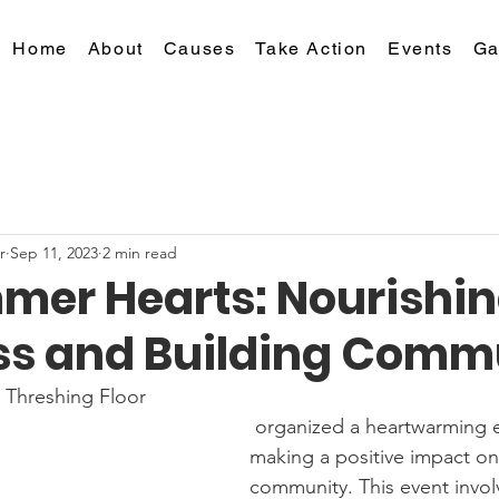
Home
About
Causes
Take Action
Events
Ga
r
Sep 11, 2023
2 min read
mer Hearts: Nourishin
s and Building Comm
 Threshing Floor
 organized a heartwarming event aimed at 
making a positive impact on
community. This event invol