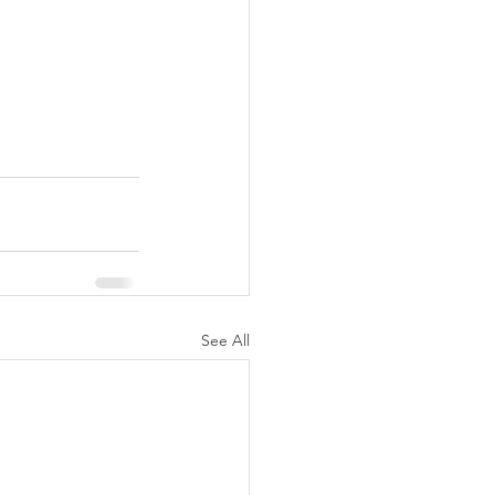
See All