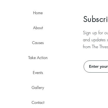
Home
Subscri
About
Sign up for ou
and updates
Causes
from The Thres
Take Action
Events
Gallery
Contact