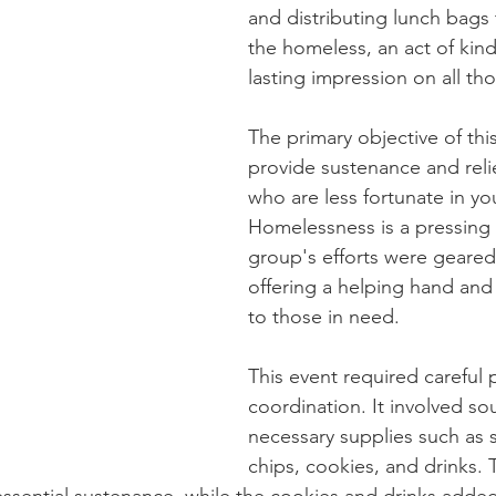
and distributing lunch bags 
the homeless, an act of kindn
lasting impression on all th
The primary objective of thi
provide sustenance and relie
who are less fortunate in y
Homelessness is a pressing 
group's efforts were geared
offering a helping hand and
to those in need.
This event required careful 
coordination. It involved so
necessary supplies such as 
chips, cookies, and drinks.