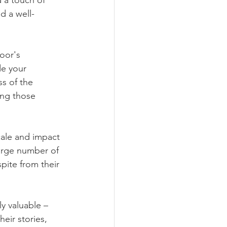
 a touch of 
d a well-
oor's 
e your 
s of the 
ng those 
ale and impact 
large number of 
pite from their 
y valuable – 
eir stories, 