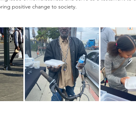
 bring positive change to society.