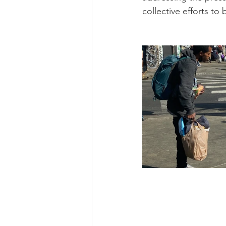
collective efforts to