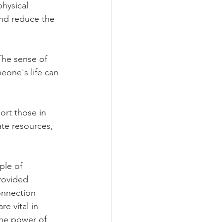
hysical 
nd reduce the 
 The sense of 
eone's life can 
ort those in 
te resources, 
ple of 
rovided 
onnection 
e vital in 
the power of 