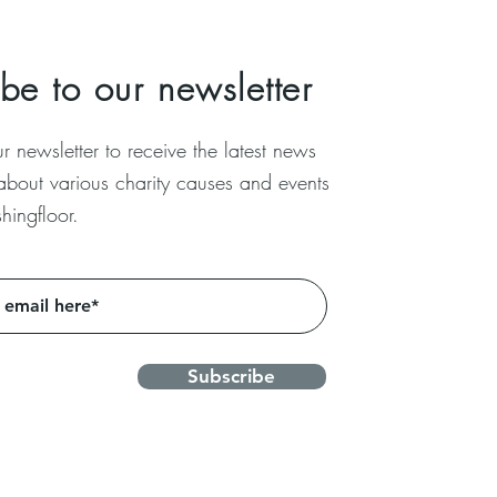
be to our newsletter
r newsletter to receive the latest news
 about
various charity causes and events
hingfloor.
Subscribe