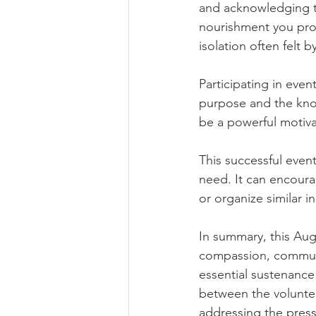
and acknowledging th
nourishment you prov
isolation often felt 
Participating in event
purpose and the know
be a powerful motiva
This successful event
need. It can encoura
or organize similar i
In summary, this Aug
compassion, communi
essential sustenance
between the voluntee
addressing the press