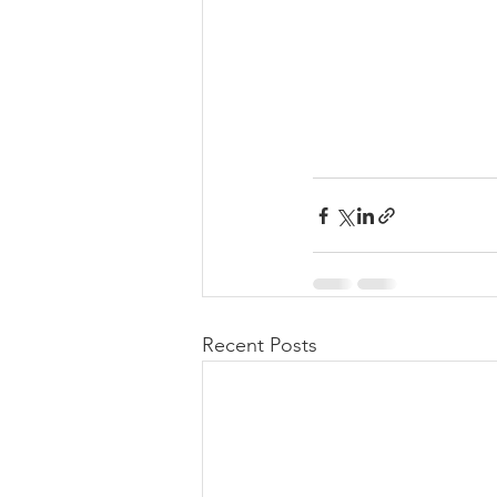
Recent Posts