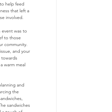
to help feed 
ess that left a 
ose involved.
s event was to 
f to those 
our community. 
issue, and your 
 towards 
 a warm meal 
planning and 
urcing the 
sandwiches, 
 The sandwiches 