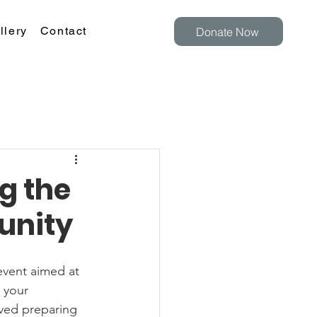
llery
Contact
Donate Now
g the
unity
 your 
ved preparing 