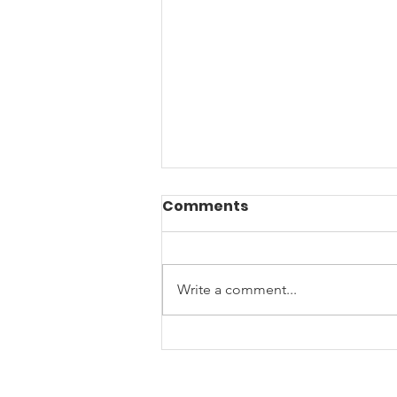
Comments
Write a comment...
Joy, Connection, and
Community Spirit: A
Heartwarming