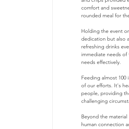
and chips provided e
comfort and sweetnes
rounded meal for the
Holding the event on
dedication but also 
refreshing drinks ev
immediate needs of 
needs effectively.
Feeding almost 100 
of our efforts. It's 
people, providing th
challenging circumst
Beyond the material 
human connection and