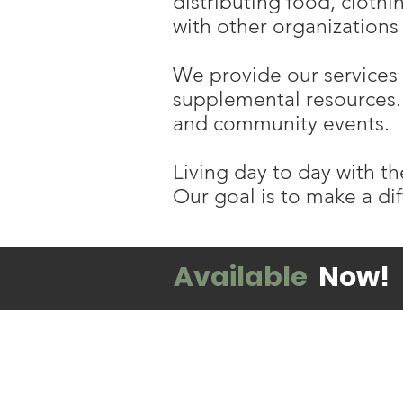
distributing food, cloth
with other organizations 
We provide our services 
supplemental resources. 
and community events.
Living day to day with th
Our goal is to make a dif
Available
Now!