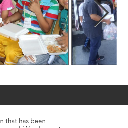
on that has been