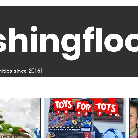
shingflo
ties since 2016!