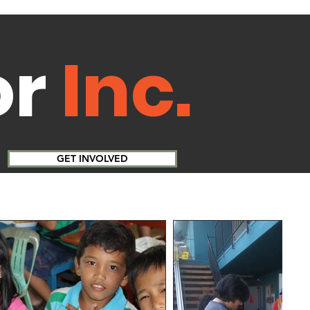
or
Inc.
GET INVOLVED