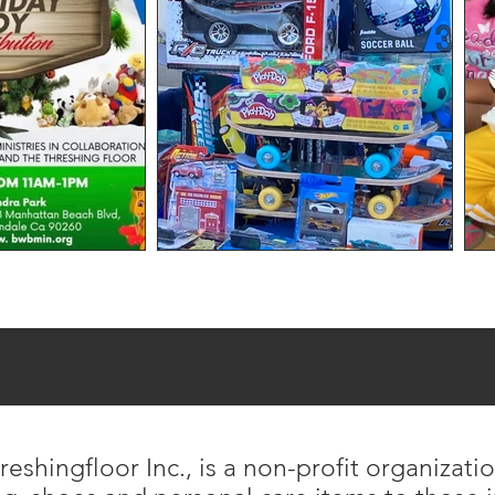
eshingfloor Inc., is a non-profit organizati