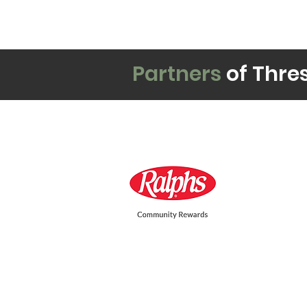
Partners
of Thre