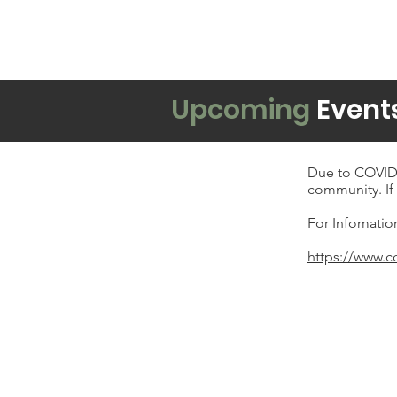
Upcoming
Event
Due to COVID-
community. If 
For Infomatio
https://www.c