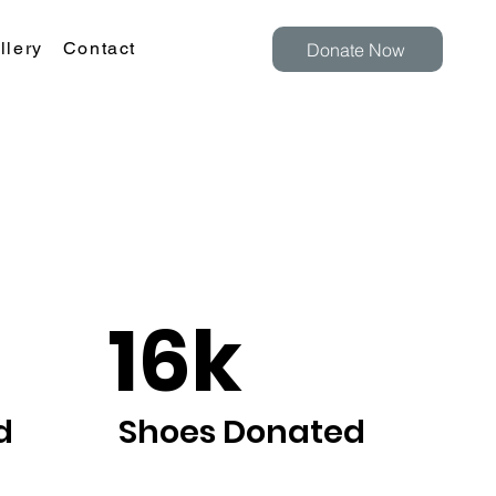
llery
Contact
Donate Now
16k
d
Shoes Donated