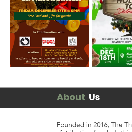
About
Us
Founded in 2016, The Thr