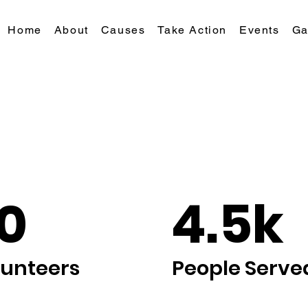
Home
About
Causes
Take Action
Events
Ga
0
4.5k
lunteers
People Serve