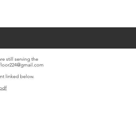
still serving the
gfloor224@gmail.com
nt linked below.
pdf