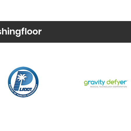
shingfloor