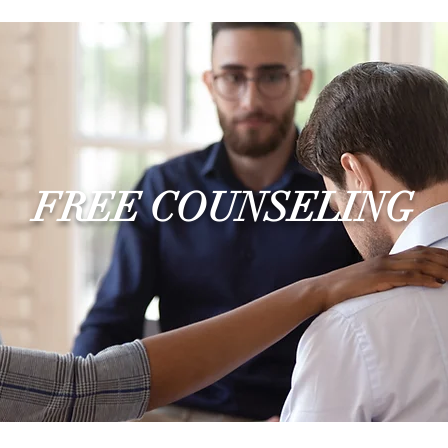
FREE COUNSELING