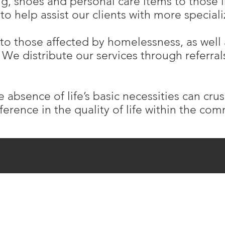
ing, shoes and personal care items to those 
to help assist our clients with more specia
to those affected by homelessness, as well
We distribute our services through referrals
e absence of life’s basic necessities can cru
ference in the quality of life within the co