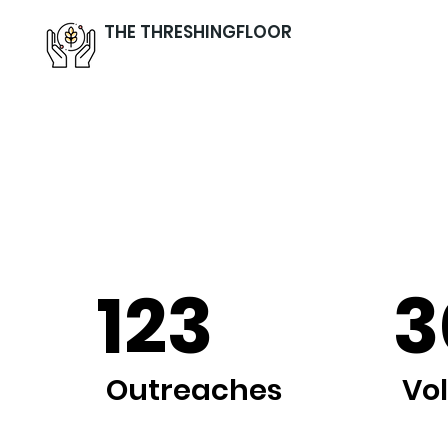
THE THRESHINGFLOOR
123
3
Outreaches
Vo