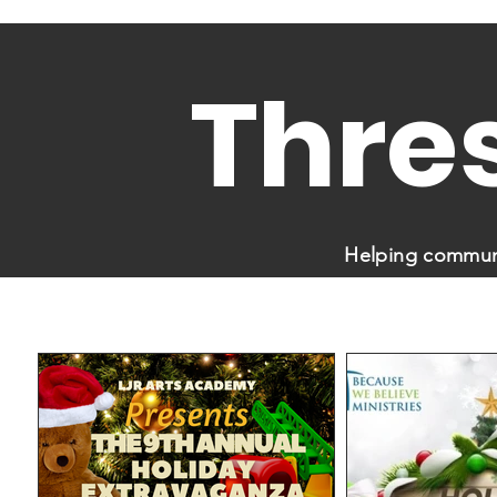
Thre
Helping communi