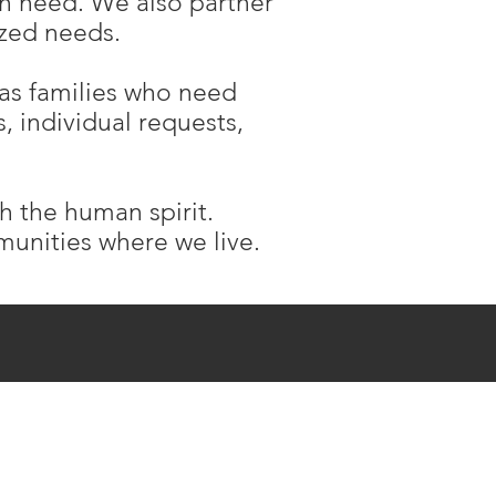
in need. We also partner
lized needs.
 as families who need
, individual requests,
sh the human spirit.
mmunities where we live.