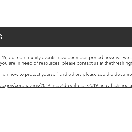
s
19, our community events have been postponed however we are 
you are in need of resources, please contact us at
thethreshin
n on how to protect yourself and others please see the docume
dc.gov/coronavirus/2019-ncov/downloads/2019-ncov-factsheet.