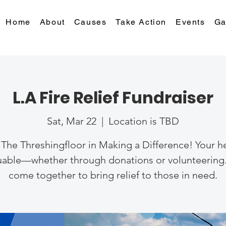
Home
About
Causes
Take Action
Events
Ga
L.A Fire Relief Fundraiser
Sat, Mar 22
  |  
Location is TBD
 The Threshingfloor in Making a Difference! Your he
uable—whether through donations or volunteering.
come together to bring relief to those in need.