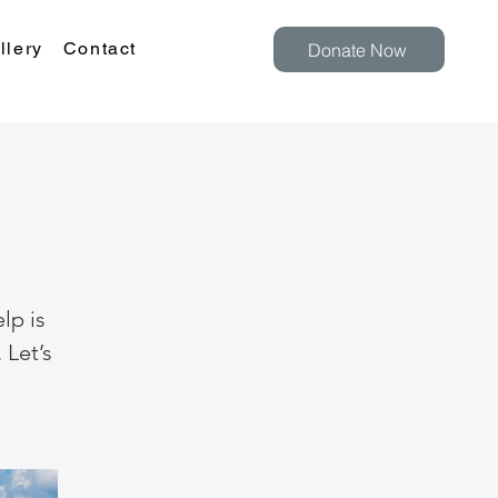
llery
Contact
Donate Now
lp is
 Let’s