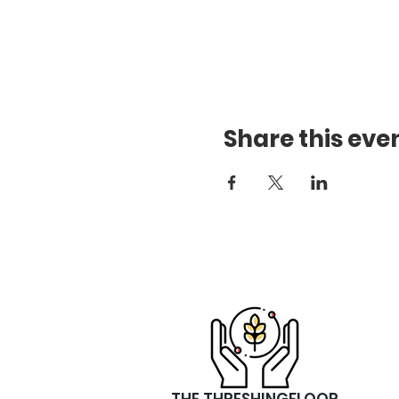
Share this eve
THE THRESHINGFLOOR