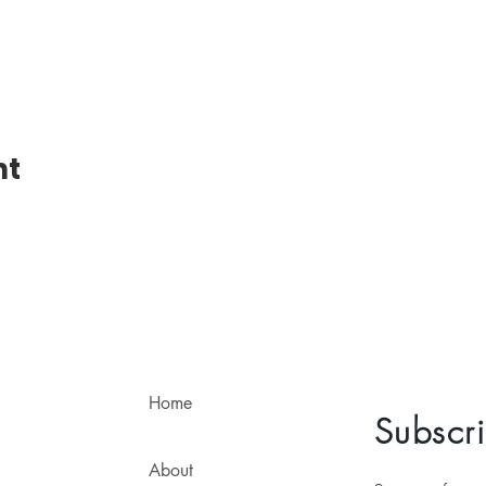
nt
Home
Subscri
About