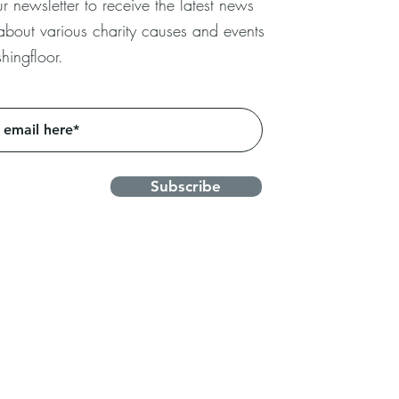
r newsletter to receive the latest news
 about
various charity causes and events
hingfloor.
Subscribe