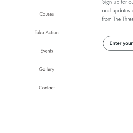
Sign up for ou
and updates
Causes
from The Thres
Take Action
Events
Gallery
Contact