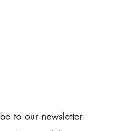
be to our newsletter