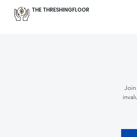
THE THRESHINGFLOOR
Join
inval