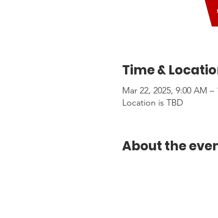
Time & Locati
Mar 22, 2025, 9:00 AM –
Location is TBD
About the eve