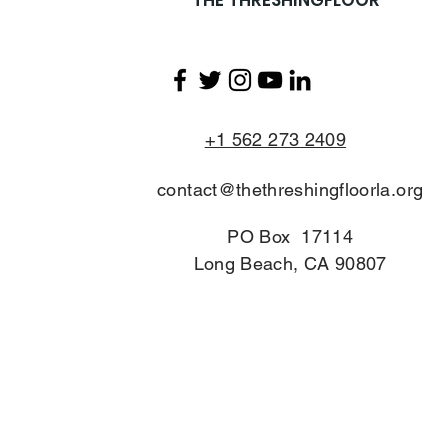
+1 562 273 2409
contact@thethreshingfloorla.org
PO Box 17114
Long Beach, CA 90807