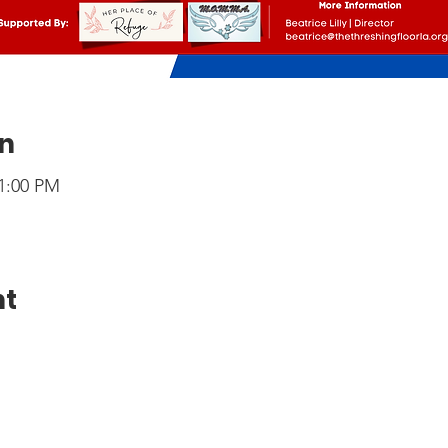
on
 1:00 PM
nt