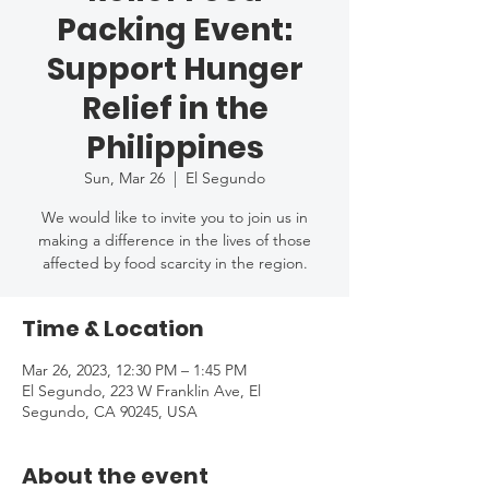
Packing Event:
Support Hunger
Relief in the
Philippines
Sun, Mar 26
  |  
El Segundo
We would like to invite you to join us in
making a difference in the lives of those
affected by food scarcity in the region.
Time & Location
Mar 26, 2023, 12:30 PM – 1:45 PM
El Segundo, 223 W Franklin Ave, El
Segundo, CA 90245, USA
About the event