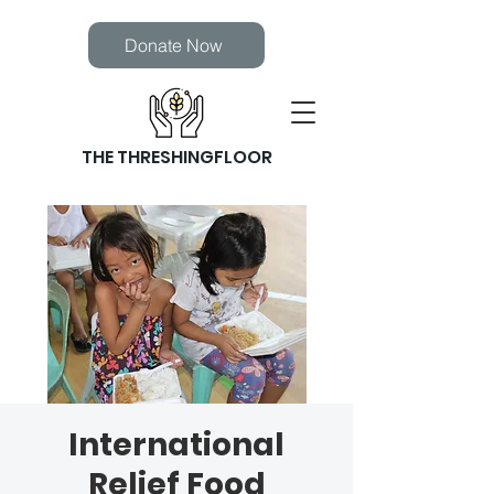
Donate Now
THE THRESHINGFLOOR
International
Relief Food