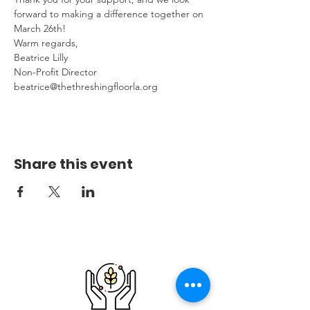
forward to making a difference together on 
March 26th!
Warm regards,
Beatrice Lilly
Non-Profit Director
beatrice@thethreshingfloorla.org
Share this event