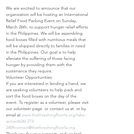
We are excited to announce that our 
organization will be hosting an International 
Relief Food Packing Event on Sunday, 
March 26th, to support hunger relief efforts 
in the Philippines. We will be assembling 
food boxes filled with nutritious meals that 
will be shipped directly to families in need 
in the Philippines. Our goal is to help 
alleviate the suffering of those facing 
hunger by providing them with the 
sustenance they require.
Volunteer Opportunities:
If you are interested in lending a hand, we 
are seeking volunteers to help pack and 
sort the food boxes on the day of the 
event. To register as a volunteer, please visit 
our volunteer page 
 or contact us at 
 or by 
email at 
www.thethreshingfloorla.org/take-
action
(626) 273-
2409
contact@thethreshingfloorla.org
Thank you for your support, and we look 