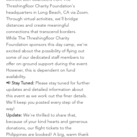
Threshingfloor Charity Foundation's 
headquarters in Long Beach, CA via Zoom. 
Through virtual activities, we'll bridge 
distances and create meaningful 
connections that transcend borders.
While The Threshingfloor Charity 
Foundation sponsors this day camp, we're 
excited about the possibility of flying out 
some of our dedicated staff members to 
offer on-ground support during the event. 
However, this is dependent on fund 
availability.
📢 
Stay Tuned:
 Please stay tuned for further 
updates and detailed information about 
this event as we work out the finer details. 
We'll keep you posted every step of the 
way!
Update:
 We're thrilled to share that, 
because of your kind hearts and generous 
donations, our flight tickets to the 
Philippines are booked! A big, warm thank 