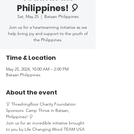
Philippines! 🎈
Sat, May 25
  |  
Bataan Philippines
Join us for a heartwarming initiative as we
help bring joy and support to the youth of
the Philippines.
Time & Location
May 25, 2024, 10:00 AM – 2:00 PM
Bataan Philippines
About the event
🎈 Threshingfloor Charity Foundation 
Sponsors: Camp Thrive in Bataan, 
Philippines! 🎈
Join us for an incredible initiative brought 
to you by Life Changing Word TEAM USA 