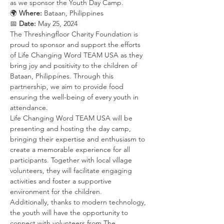
as we sponsor the Youth Day Camp.
🌍 
Where:
 Bataan, Philippines 
📅 
Date:
 May 25, 2024
The Threshingfloor Charity Foundation is 
proud to sponsor and support the efforts 
of Life Changing Word TEAM USA as they 
bring joy and positivity to the children of 
Bataan, Philippines. Through this 
partnership, we aim to provide food 
ensuring the well-being of every youth in 
attendance.
Life Changing Word TEAM USA will be 
presenting and hosting the day camp, 
bringing their expertise and enthusiasm to 
create a memorable experience for all 
participants. Together with local village 
volunteers, they will facilitate engaging 
activities and foster a supportive 
environment for the children.
Additionally, thanks to modern technology, 
the youth will have the opportunity to 
connect with volunteers from The 