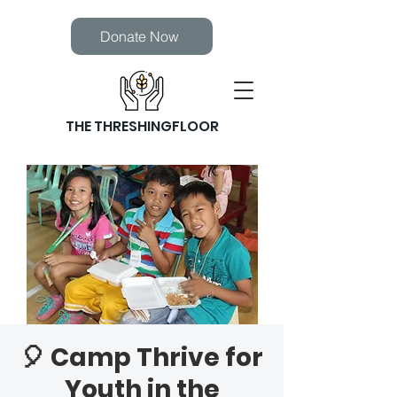
Donate Now
THE THRESHINGFLOOR
🎈 Camp Thrive for
Youth in the