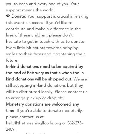
you to each and every one of you. Your 
support means the world.
💖 
Donate:
 Your support is crucial in making 
this event a success! If you'd like to 
contribute and make a difference in the 
lives of these children, please don't 
hesitate to get in touch with us to donate. 
Every little bit counts towards bringing 
smiles to their faces and brightening their 
future.
In-kind donations need to be aquired by 
the end of February as that's when the in-
kind donations will be shipped out. 
We are 
still accepting in-kind donations but they 
will be distributed locally. Please contact us 
to arrange pick up or drop off.
Monetary donations are welcomed any 
time. 
If you're able to donate monetarily, 
please contact us at 
help@thethreshingfloorla.org or 562-273-
2409.