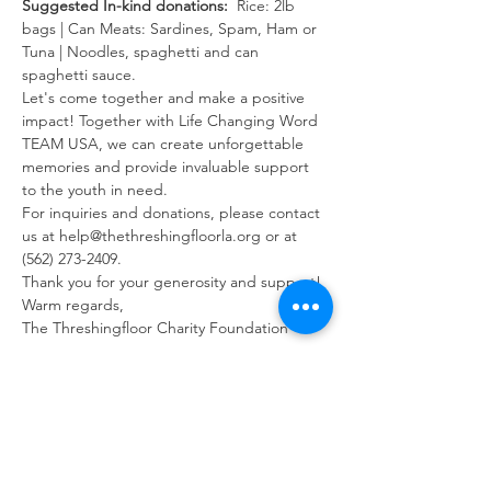
Suggested In-kind donations: 
 Rice: 2lb 
bags | Can Meats: Sardines, Spam, Ham or 
Tuna | Noodles, spaghetti and can 
spaghetti sauce.
Let's come together and make a positive 
impact! Together with Life Changing Word 
TEAM USA, we can create unforgettable 
memories and provide invaluable support 
to the youth in need.
For inquiries and donations, please contact 
us at help@thethreshingfloorla.org or at 
(562) 273-2409.
Thank you for your generosity and support!
Warm regards, 
The Threshingfloor Charity Foundation
Share this event