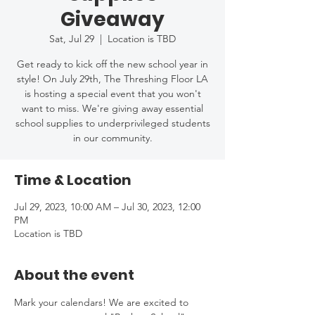
Giveaway
Sat, Jul 29
  |  
Location is TBD
Get ready to kick off the new school year in
style! On July 29th, The Threshing Floor LA
is hosting a special event that you won't
want to miss. We're giving away essential
school supplies to underprivileged students
in our community.
Time & Location
Jul 29, 2023, 10:00 AM – Jul 30, 2023, 12:00
PM
Location is TBD
About the event
Mark your calendars! We are excited to 