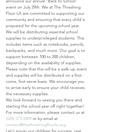
announce our annual "Back to School" 
event on July 29th. We at The Threshing 
Floor LA are committed to supporting our 
community and ensuring that every child is 
prepared for the upcoming school year.
We will be distributing essential school 
supplies to underprivileged students. This 
includes items such as notebooks, pencils, 
backpacks, and much more. Our goal is to 
support between 100 to 200 children, 
depending on the availability of supplies.
Please note that this will be a walk-up event 
and supplies will be distributed on a first-
come, first-serve basis. We encourage you 
to arrive early to ensure your child receives 
the necessary supplies.
We look forward to seeing you there and 
starting the school year off right together! 
For more information, please contact us at 
(626) 273-2409
 or by email at 
contact@thethreshingfloorla.org
.
Let's equip our children for success, one 