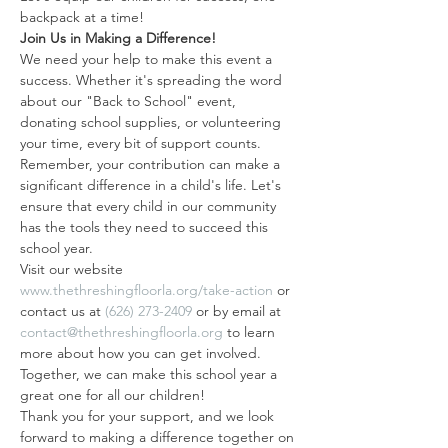
backpack at a time!
Join Us in Making a Difference!
We need your help to make this event a 
success. Whether it's spreading the word 
about our "Back to School" event, 
donating school supplies, or volunteering 
your time, every bit of support counts.
Remember, your contribution can make a 
significant difference in a child's life. Let's 
ensure that every child in our community 
has the tools they need to succeed this 
school year.
Visit our website 
www.thethreshingfloorla.org/take-action
 or 
contact us at 
(626) 273-2409
 or by email at 
contact@thethreshingfloorla.org
 to learn 
more about how you can get involved. 
Together, we can make this school year a 
great one for all our children!
Thank you for your support, and we look 
forward to making a difference together on 