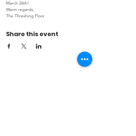
March 26th!
Warm regards,
The Threshing Floor
Share this event
THE THRESHINGFLOOR