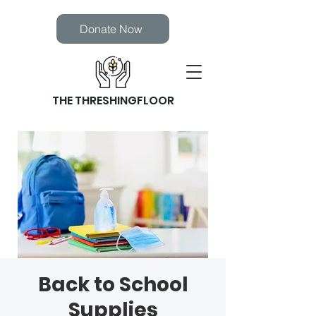
Donate Now
THE THRESHINGFLOOR
Back to School
Supplies